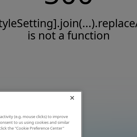
tyleSetting].join(...).replace
is not a function
activity (e.g. mouse clicks) to improve
 consent to us using cookies and similar
click the "Cookie Preference Center"