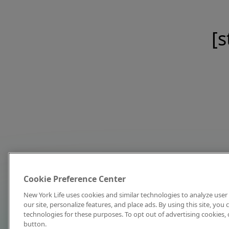
[s
Cookie Preference Center
New York Life uses cookies and similar technologies to analyze user 
our site, personalize features, and place ads. By using this site, you
technologies for these purposes. To opt out of advertising cookies, 
button.