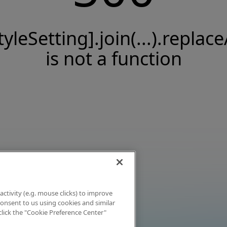
tyleSetting].join(...).replace
is not a function
activity (e.g. mouse clicks) to improve
 consent to us using cookies and similar
click the "Cookie Preference Center"