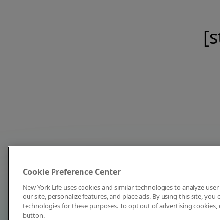
[s
Cookie Preference Center
New York Life uses cookies and similar technologies to analyze user 
our site, personalize features, and place ads. By using this site, you
technologies for these purposes. To opt out of advertising cookies, 
button.