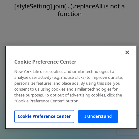
[styleSetting].join(...).replaceAll is not a
function
Cookie Preference Center
New York Life uses cookies and similar technologies to
analyze user activity (e.g. mouse clicks) to improve our site,
personalize features, and place ads. By using this site, you
consent to us using cookies and similar technologies for
these purposes. To opt out of advertising cookies, click the
"Cookie Preference Center" button.
Cookie Preference Center
I Understand