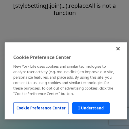
[styleSetting].join(...).replaceAll is not a
function
Cookie Preference Center
New York Life uses cookies and similar technologies to
analyze user activity (e.g. mouse clicks) to improve our site,
personalize features, and place ads. By using this site, you
consent to us using cookies and similar technologies for
these purposes. To opt out of advertising cookies, click the
"Cookie Preference Center" button.
Cookie Preference Center
I Understand