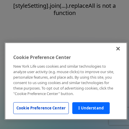
[styleSetting].join(...).replaceAll is not a
function
Cookie Preference Center
New York Life uses cookies and similar technologies to
analyze user activity (e.g. mouse clicks) to improve our site,
personalize features, and place ads. By using this site, you
consent to us using cookies and similar technologies for
these purposes. To opt out of advertising cookies, click the
"Cookie Preference Center" button.
Cookie Preference Center
I Understand